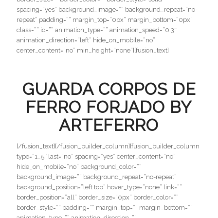
spacing=”yes” background_image=”” background_repeat=”no-
repeat” padding=”” margin_top=”0px” margin_bottom=”0px”
class=”” id=”” animation_type=”” animation_speed=”0.3″
animation_direction=”left” hide_on_mobile=”no”
center_content=”no” min_height=”none”][fusion_text]
GUARDA CORPOS DE
FERRO FORJADO BY
ARTEFERRO
[/fusion_text][/fusion_builder_column][fusion_builder_column
type=”1_5″ last=”no” spacing=”yes” center_content=”no”
hide_on_mobile=”no” background_color=””
background_image=”” background_repeat=”no-repeat”
background_position=”left top” hover_type=”none” link=””
border_position=”all” border_size=”0px” border_color=””
border_style=”” padding=”” margin_top=”” margin_bottom=””
animation_type=”” animation_direction=””