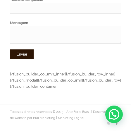
Mensagem
[/fusion_builder_column_inner][/fusion_builder_row_inner]
[/fusion_modal][/fusion_builder_column][/fusion_builder_row]
[/fusion_builder_container]
Todos os direitos reservados © 2025 - Arte Ferro Brasil |
Desenvolvimento
de website por Bull Marketing
|
Marketing Digital