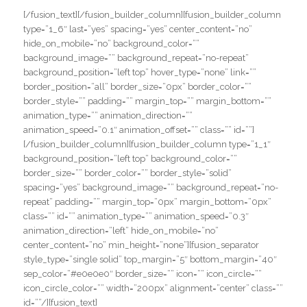
[/fusion_text][/fusion_builder_column][fusion_builder_column
type=”1_6″ last=”yes” spacing=”yes” center_content=”no”
hide_on_mobile=”no” background_color=””
background_image=”” background_repeat=”no-repeat”
background_position=”left top” hover_type=”none” link=””
border_position=”all” border_size=”0px” border_color=””
border_style=”” padding=”” margin_top=”” margin_bottom=””
animation_type=”” animation_direction=””
animation_speed=”0.1″ animation_offset=”” class=”” id=””]
[/fusion_builder_column][fusion_builder_column type=”1_1″
background_position=”left top” background_color=””
border_size=”” border_color=”” border_style=”solid”
spacing=”yes” background_image=”” background_repeat=”no-
repeat” padding=”” margin_top=”0px” margin_bottom=”0px”
class=”” id=”” animation_type=”” animation_speed=”0.3″
animation_direction=”left” hide_on_mobile=”no”
center_content=”no” min_height=”none”][fusion_separator
style_type=”single solid” top_margin=”5″ bottom_margin=”40″
sep_color=”#e0e0e0″ border_size=”” icon=”” icon_circle=””
icon_circle_color=”” width=”200px” alignment=”center” class=””
id=””/][fusion_text]