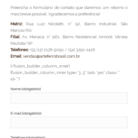
Preencha o formulário de contato que daremos um retorno o
mais breve possível. Agradecemos a preferência!
Matriz:
Rua Luiz Nicoletti, n° 92, Bairro Industrial, São
Marcos/RS
Filial:
Av. Manacá, n° 961, Bairro Residencial Aimoré, Várzea
Paulista/SP
Telefones:
+55 (13) 2138-9091 / (54) 3291-1416
Email:
vendas@arteferrobrasil.com.br
[/fusion_builder_column_inner]
[fusion_builder_column_inner type=”3_5″ last=”yes” class=””
id=””]
Nome (obrigatório)
E-mail (obrigatório)
Telefone (obrigatório)