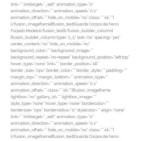
link=”” linktarget=”_self” animation_type=”0″
animation_direction=”” animation_speed=”0.1″
animation_offset=”” hide_on_mobile=”no” class=”” id=””]
[/fusion_imageframe][fusion_text]Guarda Corpos de Ferro
Forjado Modelo[/fusion_text][/fusion_builder_column]
[fusion_builder_column type=”1_5″ last=”no” spacing=”yes”
center_content=”no” hide_on_mobile=”no”
background_color=”” background_image=””
background_repeat=”no-repeat” background_position=”left top”
hover_type=”none” link=”” border_position=”all”
border_size=”0px” border_color=”” border_style=”” padding=””
margin_top=”” margin_bottom=”” animation_type=””
animation_direction=”” animation_speed=”0.1″
animation_offset=”” class=”” id=””][fusion_imageframe
lightbox=”no” gallery_id=”” lightbox_image=””
style_type=”none” hover_type=”none” bordercolor=””
bordersize=”0px” borderradius=”0″ stylecolor=”” align=”none”
link=”” linktarget=”_self” animation_type=”0″
animation_direction=”” animation_speed=”0.1″
animation_offset=”” hide_on_mobile=”no” class=”” id=””]
[/fusion_imageframe][fusion_text]Guarda Corpos de Ferro