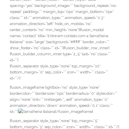
spacing=”yes” background_image=”” background_repeat=”no-
repeat” padding=”” margin_top=”0px” margin_bottom=”0px”
class=”” id=”” animation_type=”” animation_speed=”0.3″
animation_direction=”left” hide_on_mobile=”no”
center_content=”no” min_height=”none”][fusion_modal
name=”contact” title=”Entre em contato com a Serralheria
Italiana!” size=”large” background=”#ffffff” border_color=””
show_footer=”no” class=”” id=””][fusion_builder_row_inner]
[fusion_builder_column_inner type=”2_5″ last=”no” class=””
id=””]
[fusion_separator style_type=”none” top_margin=”10″
bottom_margin=”0″ sep_color=”” icon=”” width=”” class=””
id=””/]
[fusion_imageframe lightbox=”no” style_type=”none”
bordercolor=”” bordersize=”0px” borderradius=”0″ stylecolor=””
align=”none” link=”” linktarget=”_self” animation_type=”0″
animation_direction=”down” animation_speed=”0.1″ class=””
id=””]
[/fusion_imageframe]
[fusion_separator style_type=”none” top_margin=”5″
bottom_margin=”5″ sep_color=”” icon=”” width=”” class=”” id=””/]