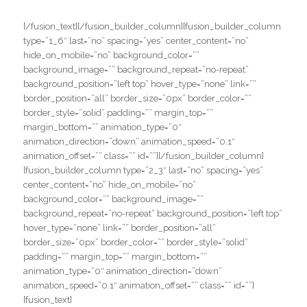
#
#
[/fusion_text][/fusion_builder_column][fusion_builder_column
type=”1_6″ last=”no” spacing=”yes” center_content=”no”
hide_on_mobile=”no” background_color=””
background_image=”” background_repeat=”no-repeat”
background_position=”left top” hover_type=”none” link=””
border_position=”all” border_size=”0px” border_color=””
border_style=”solid” padding=”” margin_top=””
margin_bottom=”” animation_type=”0″
animation_direction=”down” animation_speed=”0.1″
animation_offset=”” class=”” id=””][/fusion_builder_column]
[fusion_builder_column type=”2_3″ last=”no” spacing=”yes”
center_content=”no” hide_on_mobile=”no”
background_color=”” background_image=””
background_repeat=”no-repeat” background_position=”left top”
hover_type=”none” link=”” border_position=”all”
border_size=”0px” border_color=”” border_style=”solid”
padding=”” margin_top=”” margin_bottom=””
animation_type=”0″ animation_direction=”down”
animation_speed=”0.1″ animation_offset=”” class=”” id=””]
[fusion_text]