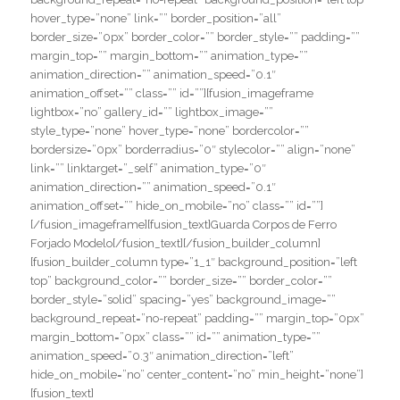
hover_type=”none” link=”” border_position=”all”
border_size=”0px” border_color=”” border_style=”” padding=””
margin_top=”” margin_bottom=”” animation_type=””
animation_direction=”” animation_speed=”0.1″
animation_offset=”” class=”” id=””][fusion_imageframe
lightbox=”no” gallery_id=”” lightbox_image=””
style_type=”none” hover_type=”none” bordercolor=””
bordersize=”0px” borderradius=”0″ stylecolor=”” align=”none”
link=”” linktarget=”_self” animation_type=”0″
animation_direction=”” animation_speed=”0.1″
animation_offset=”” hide_on_mobile=”no” class=”” id=””]
[/fusion_imageframe][fusion_text]Guarda Corpos de Ferro
Forjado Modelo[/fusion_text][/fusion_builder_column]
[fusion_builder_column type=”1_1″ background_position=”left
top” background_color=”” border_size=”” border_color=””
border_style=”solid” spacing=”yes” background_image=””
background_repeat=”no-repeat” padding=”” margin_top=”0px”
margin_bottom=”0px” class=”” id=”” animation_type=””
animation_speed=”0.3″ animation_direction=”left”
hide_on_mobile=”no” center_content=”no” min_height=”none”]
[fusion_text]