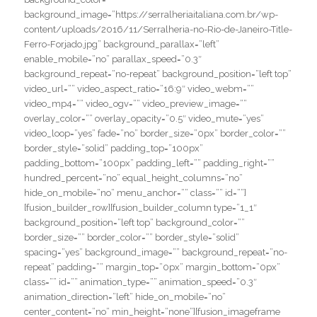
background_image=”https://serralheriaitaliana.com.br/wp-
content/uploads/2016/11/Serralheria-no-Rio-de-Janeiro-Title-
Ferro-Forjado.jpg” background_parallax=”left”
enable_mobile=”no” parallax_speed=”0.3″
background_repeat=”no-repeat” background_position=”left top”
video_url=”” video_aspect_ratio=”16:9″ video_webm=””
video_mp4=”” video_ogv=”” video_preview_image=””
overlay_color=”” overlay_opacity=”0.5″ video_mute=”yes”
video_loop=”yes” fade=”no” border_size=”0px” border_color=””
border_style=”solid” padding_top=”100px”
padding_bottom=”100px” padding_left=”” padding_right=””
hundred_percent=”no” equal_height_columns=”no”
hide_on_mobile=”no” menu_anchor=”” class=”” id=””]
[fusion_builder_row][fusion_builder_column type=”1_1″
background_position=”left top” background_color=””
border_size=”” border_color=”” border_style=”solid”
spacing=”yes” background_image=”” background_repeat=”no-
repeat” padding=”” margin_top=”0px” margin_bottom=”0px”
class=”” id=”” animation_type=”” animation_speed=”0.3″
animation_direction=”left” hide_on_mobile=”no”
center_content=”no” min_height=”none”][fusion_imageframe