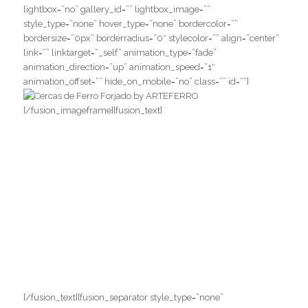
lightbox=”no” gallery_id=”” lightbox_image=””
style_type=”none” hover_type=”none” bordercolor=””
bordersize=”0px” borderradius=”0″ stylecolor=”” align=”center”
link=”” linktarget=”_self” animation_type=”fade”
animation_direction=”up” animation_speed=”1″
animation_offset=”” hide_on_mobile=”no” class=”” id=””]
[/fusion_imageframe][fusion_text]
SOLICITE UM
ORÇAMENTO COM A
SERRALHERIA
ITALIANA!
Para maiores informações, entre em
contato com a nossa equipe.
[/fusion_text][fusion_separator style_type=”none”