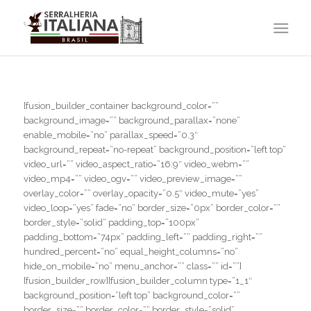
[fusion_builder_container background_color=””
background_image=”” background_parallax=”none”
enable_mobile=”no” parallax_speed=”0.3″
background_repeat=”no-repeat” background_position=”left top”
video_url=”” video_aspect_ratio=”16:9″ video_webm=””
video_mp4=”” video_ogv=”” video_preview_image=””
overlay_color=”” overlay_opacity=”0.5″ video_mute=”yes”
video_loop=”yes” fade=”no” border_size=”0px” border_color=””
border_style=”solid” padding_top=”100px”
padding_bottom=”74px” padding_left=”” padding_right=””
hundred_percent=”no” equal_height_columns=”no”
hide_on_mobile=”no” menu_anchor=”” class=”” id=””]
[fusion_builder_row][fusion_builder_column type=”1_1″
background_position=”left top” background_color=””
border_size=”” border_color=”” border_style=”solid”