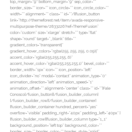
top_margin=”9″ bottom_margin=”9″ sep_color=””
border_size=”” icon=”” icon_circle=”” icon_circle_color=””
width=”” alignment=”” class=”” id=””/][fusion_button
link=”http://themeforest.net/item/avada-responsive-
multipurpose-theme/2833226?ref=ThemeFusion”
color=”custom” size=”xlarge” stretch=”” type=”flat”
shape=”round” target=”_blank” title=””
gradient_colors=”transparent|”
gradient_hover_colors=”rgba(255, 255, 255, 0.09)|”
accent_color=”rgba(255,255,255,.6)”
accent_hover_color=”rgba(255,255,255,1)” bevel_color=””
border_width=”1px” icon=”” icon_position=”left”
icon_divider=”no” modal=”contact” animation_type=”0″
animation_direction=”left” animation_speed=”1″
animation_offset=”” alignment=”center” class=”” id=””]Fale
Conosco[/fusion_button][/fusion_builder_column]
[/fusion_builder_row][/fusion_builder_container]
[fusion_builder_container hundred_percent=”yes”
overflow=”visible” padding_right=”40px” padding_left=”40px” ]
[fusion_builder_row][fusion_builder_column type=”1_1″
background_position=”left top” background_color=””
border_size=”” border_color=”” border_style=”solid”