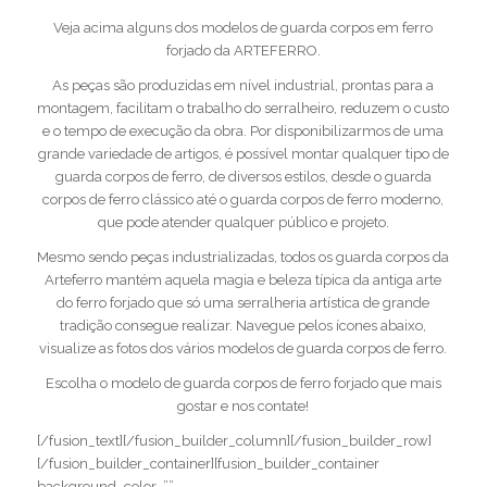
Veja acima alguns dos modelos de guarda corpos em ferro
forjado da ARTEFERRO.
As peças são produzidas em nível industrial, prontas para a
montagem, facilitam o trabalho do serralheiro, reduzem o custo
e o tempo de execução da obra. Por disponibilizarmos de uma
grande variedade de artigos, é possível montar qualquer tipo de
guarda corpos de ferro, de diversos estilos, desde o guarda
corpos de ferro clássico até o guarda corpos de ferro moderno,
que pode atender qualquer público e projeto.
Mesmo sendo peças industrializadas, todos os guarda corpos da
Arteferro mantém aquela magia e beleza típica da antiga arte
do ferro forjado que só uma serralheria artística de grande
tradição consegue realizar. Navegue pelos ícones abaixo,
visualize as fotos dos vários modelos de guarda corpos de ferro.
Escolha o modelo de guarda corpos de ferro forjado que mais
gostar e nos contate!
[/fusion_text][/fusion_builder_column][/fusion_builder_row]
[/fusion_builder_container][fusion_builder_container
background_color=””