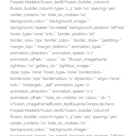
Forjado Modelo[/fusion_text][/fusion_builder_column]
[fusion_builder_column type=”1_5″ last=”no” spacing=”yes”
center_content=”no” hide_on_mobile=”no”
background_color=”” background_image=””
background_repeat=”no-repeat” background_position=”left top”
hover_type=”none” link=”” border_position=”all”
border_size=”0px” border_color=”” border_style=”” padding=””
margin_top=”” margin_bottom=”” animation_type=””
animation_direction=”” animation_speed=”0.1″
animation_offset=”” class=”” id=””][fusion_imageframe
lightbox=”no” gallery_id=”” lightbox_image=””
style_type=”none” hover_type=”none” bordercolor=””
bordersize=”0px” borderradius=”0″ stylecolor=”” align=”none”
link=”” linktarget=”_self” animation_type=”0″
animation_direction=”” animation_speed=”0.1″
animation_offset=”” hide_on_mobile=”no” class=”” id=””]
[/fusion_imageframe][fusion_text]Guarda Corpos de Ferro
Forjado Modelo[/fusion_text][/fusion_builder_column]
[fusion_builder_column type=”1_5″ last=”yes” spacing=”yes”
center_content=”no” hide_on_mobile=”no”
background_color=”” background_image=””
background_repeat=”no-repeat” background_position=”left top”