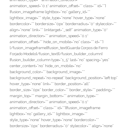
animation_speed=”0.1″ animation_offset=”” class=”” id=””]
[fusion_imageframe lightbox=”no” gallery_id=””
lightbox_image=”” style_type=”none” hover_type=”none”
bordercolor=”” bordersize=”0px” borderradius=”0″ stylecolor=””
align=”none” link=”” linktarget=”_self” animation_type=”0″
animation_direction=”” animation_speed=”0.1″
animation_offset=”” hide_on_mobile=”no” class=”” id=””]
[/fusion_imageframe][fusion_text]Guarda Corpos de Ferro
Forjado Modelo[/fusion_text][/fusion_builder_column]
[fusion_builder_column type=”1_5″ last=”no” spacing=”yes”
center_content=”no” hide_on_mobile=”no”
background_color=”” background_image=””
background_repeat=”no-repeat” background_position=”left top”
hover_type=”none” link=”” border_position=”all”
border_size=”0px” border_color=”” border_style=”” padding=””
margin_top=”” margin_bottom=”” animation_type=””
animation_direction=”” animation_speed=”0.1″
animation_offset=”” class=”” id=””][fusion_imageframe
lightbox=”no” gallery_id=”” lightbox_image=””
style_type=”none” hover_type=”none” bordercolor=””
bordersize=”0px” borderradius=”0″ stylecolor=”” align=”none”